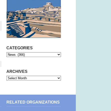
CATEGORIES
Categories
ARCHIVES
Archives
RELATED ORGANIZATIONS