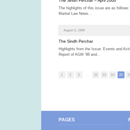
The Sindh Perchar – April 2000
The highlights of this issue are as follows:
Martial Law News...
August 5, 1999
The Sindh Perchar
Highlights from the Issue: Events and Act
Report of AGM ‘98 and...
1
2
3
…
32
33
34
35
3
PAGES