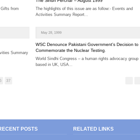
The Sindh Perchar – August 1999
 Gifts from
The highlights of this issue are as follow:- Events and
Activities Summary Report...
May 28, 1999
WSC Denounce Pakistani Government’s Decision to
Commemorate the Nuclear Testing.
ivities Summary
World Sindhi Congress – a human rights advocacy group
based in UK, USA...
6
37
RECENT POSTS
RELATED LINKS