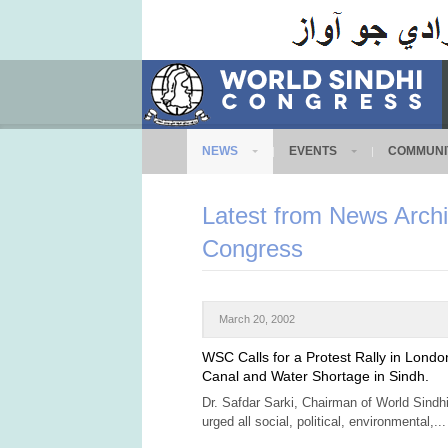
NEWS
EVENTS
COMMUNI
Latest from News Archi
Congress
March 20, 2002
WSC Calls for a Protest Rally in Londo
Canal and Water Shortage in Sindh.
Dr. Safdar Sarki, Chairman of World Sind
urged all social, political, environmental,...