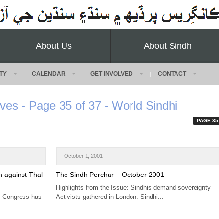
About Us
About Sindh
TY
CALENDAR
GET INVOLVED
CONTACT
ves - Page 35 of 37 - World Sindhi
PAGE 35
October 1, 2001
n against Thal
The Sindh Perchar – October 2001
Highlights from the Issue: Sindhis demand sovereignty –
hi Congress has
Activists gathered in London. Sindhi...