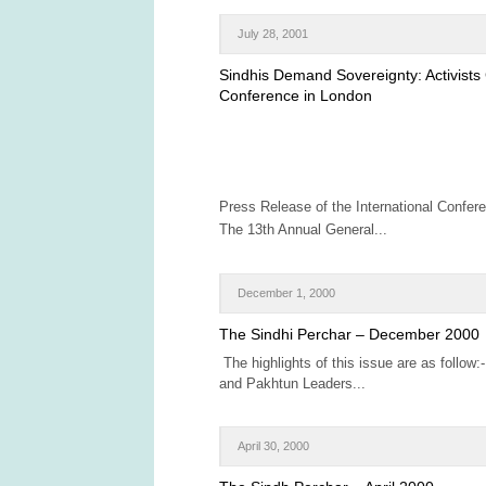
July 28, 2001
Sindhis Demand Sovereignty: Activists
Conference in London
Press Release of the International Confer
The 13th Annual General...
December 1, 2000
The Sindhi Perchar – December 2000
The highlights of this issue are as follow:
and Pakhtun Leaders...
April 30, 2000