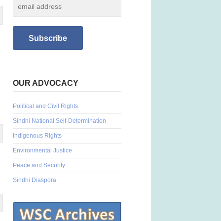
OUR ADVOCACY
Political and Civil Rights
Sindhi National Self-Determination
Indigenous Rights
Environmental Justice
Peace and Security
Sindhi Diaspora