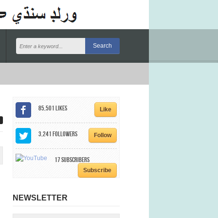
85,501
Likes
Like
3,241
Followers
Follow
17
Subscribers
Subscribe
NEWSLETTER