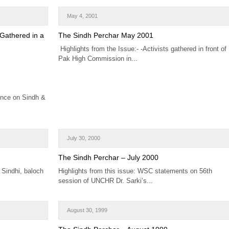
May 4, 2001
 Gathered in a
The Sindh Perchar May 2001
Highlights from the Issue:- -Activists gathered in front of
Pak High Commission in...
ence on Sindh &
July 30, 2000
The Sindh Perchar – July 2000
- Sindhi, baloch
Highlights from this issue: WSC statements on 56th
session of UNCHR Dr. Sarki’s...
August 30, 1999