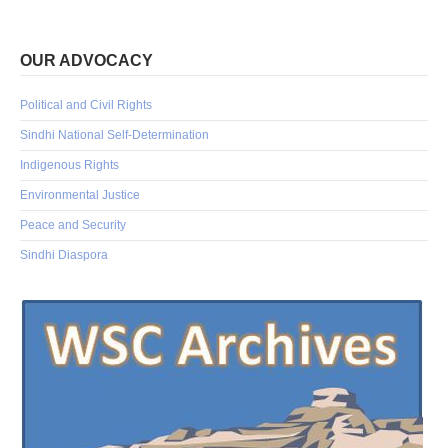
OUR ADVOCACY
Political and Civil Rights
Sindhi National Self-Determination
Indigenous Rights
Environmental Justice
Peace and Security
Sindhi Diaspora