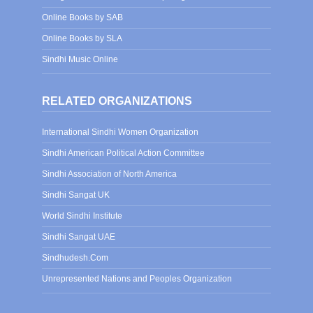
Online Books by SAB
Online Books by SLA
Sindhi Music Online
RELATED ORGANIZATIONS
International Sindhi Women Organization
Sindhi American Political Action Committee
Sindhi Association of North America
Sindhi Sangat UK
World Sindhi Institute
Sindhi Sangat UAE
Sindhudesh.Com
Unrepresented Nations and Peoples Organization