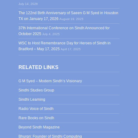
July 14, 2026
The 122nd Birth Anniversary of Saeen G M Syed in Houston
TX on January 17, 2026
August 19, 2025
37th International Conference on Sindh Announced for
October 2025
July 4, 2025
WSC to Host Remembrance Day for Heroes of Sindh in
Bradford – May 17, 2025
April 17, 2025
RELATED LINKS
G M Syed – Modern Sindh’s Visionary
Sindhi Studies Group
Sindhi Learning
Radio Voice of Sindh
Rare Books on Sindh
Beyond Sindh Magazine
Bhurgri: Founder of Sindhi Computing