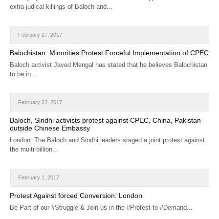
extra-judical killings of Baloch and...
February 27, 2017
Balochistan: Minorities Protest Forceful Implementation of CPEC
Baloch activist Javed Mengal has stated that he believes Balochistan
to be in...
February 22, 2017
Baloch, Sindhi activists protest against CPEC, China, Pakistan
outside Chinese Embassy
London: The Baloch and Sindhi leaders staged a joint protest against
the multi-billion...
February 1, 2017
Protest Against forced Conversion: London
Be Part of our #Struggle & Join us in the #Protest to #Demand...