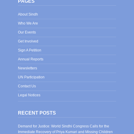
PAGES
About Sindh
Who We Are
Our Events
Get Involved
Sign A Petition
Annual Reports
Newsletters
UN Participation
Contact Us
Legal Notices
RECENT POSTS
Demand for Justice: World Sindhi Congress Calls for the
Immediate Recovery of Priya Kumari and Missing Children