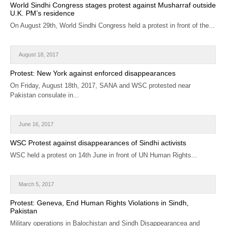
World Sindhi Congress stages protest against Musharraf outside
U.K. PM’s residence
On August 29th, World Sindhi Congress held a protest in front of the...
August 18, 2017
Protest: New York against enforced disappearances
On Friday, August 18th, 2017, SANA and WSC protested near
Pakistan consulate in...
June 16, 2017
WSC Protest against disappearances of Sindhi activists
WSC held a protest on 14th June in front of UN Human Rights...
March 5, 2017
Protest: Geneva, End Human Rights Violations in Sindh,
Pakistan
Military operations in Balochistan and Sindh Disappearancea and