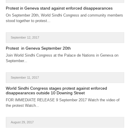
CALENDAR
Protest in Geneva stand against enforced disappearances
On September 20th, World Sindhi Congress and community members
GET INVOLVED
stood together to protest...
CONTACT
September 12, 2017
Protest in Geneva September 20th
Join World Sindhi Congress at the Palace de Nations in Geneva on
September...
September 11, 2017
World Sindhi Congress stages protest against enforced
disappearances outside 10 Downing Street
FOR IMMEDIATE RELEASE 9 September 2017 Watch the video of
the protest Watch...
August 29, 2017