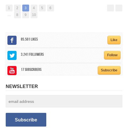
1
2
3
4
5
6
…
8
9
10
85,501
Likes
Like
3,241
Followers
Follow
17
Subscribers
Subscribe
NEWSLETTER