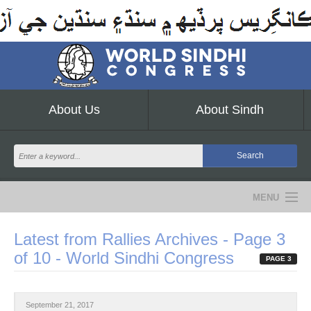
About Us
About Sindh
MENU
NEWS
Latest from Rallies Archives - Page 3
of 10 - World Sindhi Congress
EVENTS
PAGE 3
COMMUNITY
September 21, 2017