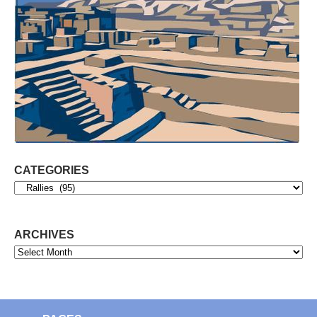
CATEGORIES
Categories
ARCHIVES
Archives