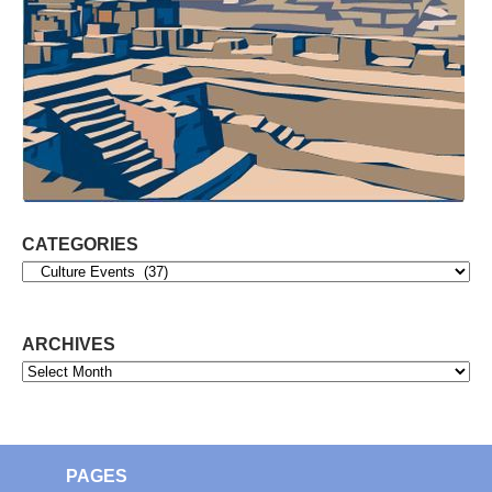
CATEGORIES
Categories
ARCHIVES
Archives
PAGES