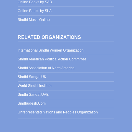
Online Books by SAB
Online Books by SLA
Sindhi Music Online
RELATED ORGANIZATIONS
International Sindhi Women Organization
Sindhi American Political Action Committee
Sindhi Association of North America
Sindhi Sangat UK
World Sindhi Institute
Sindhi Sangat UAE
Sindhudesh.Com
Unrepresented Nations and Peoples Organization