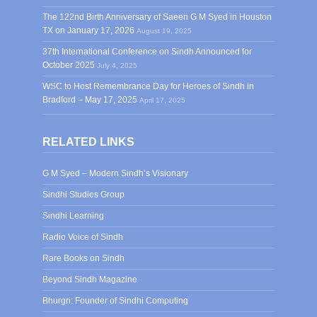
The 122nd Birth Anniversary of Saeen G M Syed in Houston
TX on January 17, 2026
August 19, 2025
37th International Conference on Sindh Announced for
October 2025
July 4, 2025
WSC to Host Remembrance Day for Heroes of Sindh in
Bradford – May 17, 2025
April 17, 2025
RELATED LINKS
G M Syed – Modern Sindh’s Visionary
Sindhi Studies Group
Sindhi Learning
Radio Voice of Sindh
Rare Books on Sindh
Beyond Sindh Magazine
Bhurgri: Founder of Sindhi Computing