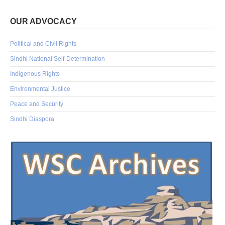
OUR ADVOCACY
Political and Civil Rights
Sindhi National Self-Determination
Indigenous Rights
Environmental Justice
Peace and Security
Sindhi Diaspora