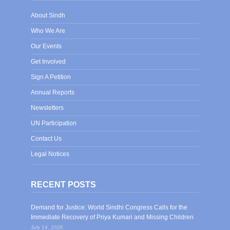
About Sindh
Who We Are
Our Events
Get Involved
Sign A Petition
Annual Reports
Newsletters
UN Participation
Contact Us
Legal Notices
RECENT POSTS
Demand for Justice: World Sindhi Congress Calls for the
Immediate Recovery of Priya Kumari and Missing Children
July 14, 2026