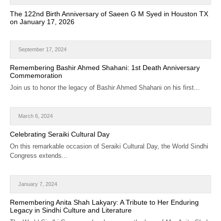
CALENDAR
The 122nd Birth Anniversary of Saeen G M Syed in Houston TX
on January 17, 2026
GET INVOLVED
CONTACT
September 17, 2024
Remembering Bashir Ahmed Shahani: 1st Death Anniversary
Commemoration
Join us to honor the legacy of Bashir Ahmed Shahani on his first...
March 6, 2024
Celebrating Seraiki Cultural Day
On this remarkable occasion of Seraiki Cultural Day, the World Sindhi
Congress extends...
January 7, 2024
Remembering Anita Shah Lakyary: A Tribute to Her Enduring
Legacy in Sindhi Culture and Literature