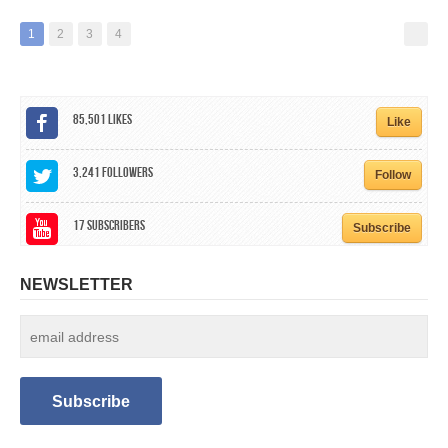
1
2
3
4
85,501
Likes
Like
3,241
Followers
Follow
17
Subscribers
Subscribe
NEWSLETTER