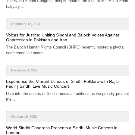
The World Sindhi Congress deeply mourns the loss of Ms. Anita Shah
Lakyary,...
December 12, 2023
Voices for Justice: Uniting Sindhi and Baloch Voices Against
Oppression in Pakistan and Iran
The Baloch Human Rights Council (BHRC) recently hosted a pivotal
conference in London,...
December 4, 2023
Experience the Vibrant Echoes of Sindhi Folklore with Rajib
Faqir | Sindhi Live Music Concert
Dive into the depths of Sindhi musical traditions as we proudly present
the...
October 19, 2023
World Sindhi Congress Presents a Sindhi Music Concert in
London