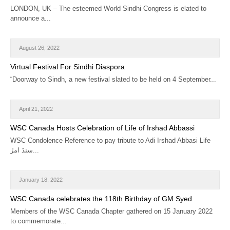
LONDON, UK – The esteemed World Sindhi Congress is elated to
announce a...
August 26, 2022
Virtual Festival For Sindhi Diaspora
“Doorway to Sindh, a new festival slated to be held on 4 September...
April 21, 2022
WSC Canada Hosts Celebration of Life of Irshad Abbassi
WSC Condolence Reference to pay tribute to Adi Irshad Abbasi Life
سنڌ امڙ...
January 18, 2022
WSC Canada celebrates the 118th Birthday of GM Syed
Members of the WSC Canada Chapter gathered on 15 January 2022
to commemorate...