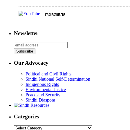
17
Subscribers
Newsletter
Our Advocacy
Political and Civil Rights
Sindhi National Self-Determination
Indigenous Rights
Environmental Justice
Peace and Security
Sindhi Diaspora
Categories
Categories