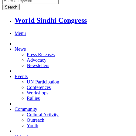
World Sindhi Congress
Menu
News
Press Releases
Advocacy
Newsletters
Events
UN Participation
Conferences
Workshops
Rallies
Community
Cultural Activity
Outreach
Youth