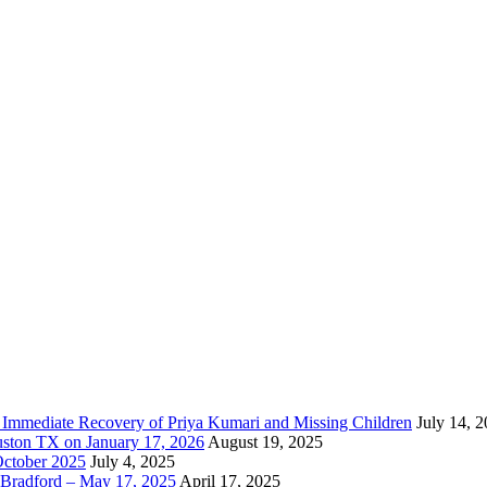
e Immediate Recovery of Priya Kumari and Missing Children
July 14, 
uston TX on January 17, 2026
August 19, 2025
October 2025
July 4, 2025
Bradford – May 17, 2025
April 17, 2025