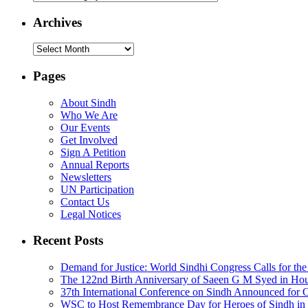
Archives
Archives
Pages
About Sindh
Who We Are
Our Events
Get Involved
Sign A Petition
Annual Reports
Newsletters
UN Participation
Contact Us
Legal Notices
Recent Posts
Demand for Justice: World Sindhi Congress Calls for th
The 122nd Birth Anniversary of Saeen G M Syed in Ho
37th International Conference on Sindh Announced for 
WSC to Host Remembrance Day for Heroes of Sindh in 