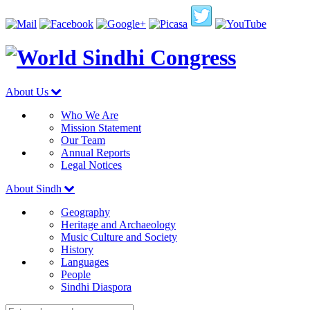
About Us
Who We Are
Mission Statement
Our Team
Annual Reports
Legal Notices
About Sindh
Geography
Heritage and Archaeology
Music Culture and Society
History
Languages
People
Sindhi Diaspora