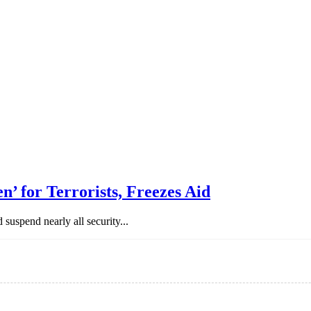
n’ for Terrorists, Freezes Aid
uspend nearly all security...