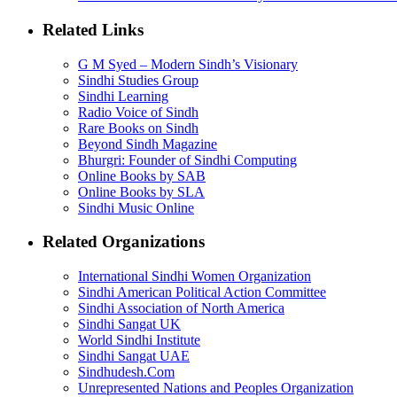
Related Links
G M Syed – Modern Sindh’s Visionary
Sindhi Studies Group
Sindhi Learning
Radio Voice of Sindh
Rare Books on Sindh
Beyond Sindh Magazine
Bhurgri: Founder of Sindhi Computing
Online Books by SAB
Online Books by SLA
Sindhi Music Online
Related Organizations
International Sindhi Women Organization
Sindhi American Political Action Committee
Sindhi Association of North America
Sindhi Sangat UK
World Sindhi Institute
Sindhi Sangat UAE
Sindhudesh.Com
Unrepresented Nations and Peoples Organization