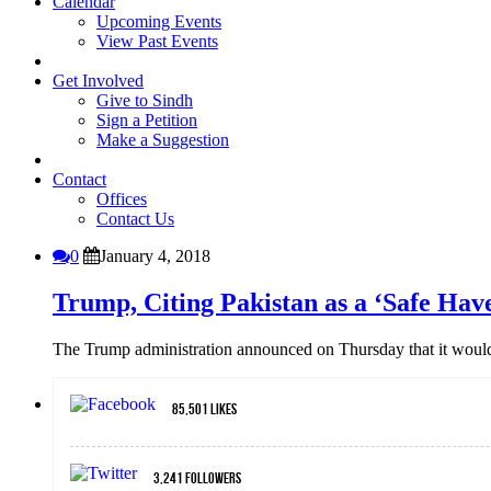
Calendar
Upcoming Events
View Past Events
Get Involved
Give to Sindh
Sign a Petition
Make a Suggestion
Contact
Offices
Contact Us
0
January 4, 2018
Trump, Citing Pakistan as a ‘Safe Have
The Trump administration announced on Thursday that it would s
85,501
Likes
3,241
Followers