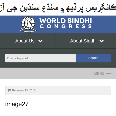
About Us
About Sindh
MENU
NEWS
February 23, 2015
EVENTS
image27
COMMUNITY