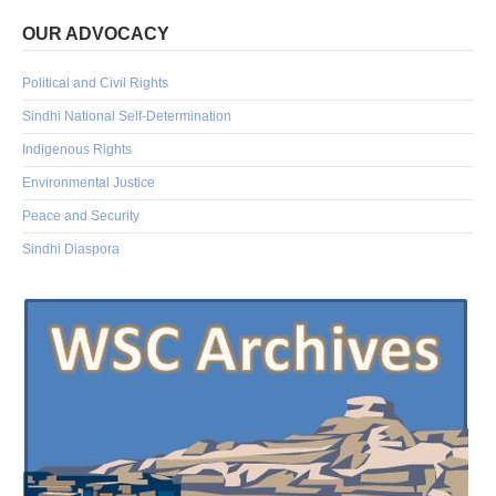
OUR ADVOCACY
Political and Civil Rights
Sindhi National Self-Determination
Indigenous Rights
Environmental Justice
Peace and Security
Sindhi Diaspora