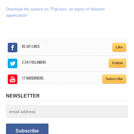
CALENDAR
Download the speech on "Pakistan, an object of Western
appreciation"
GET INVOLVED
CONTACT
85,501
Likes
Like
3,241
Followers
Follow
17
Subscribers
Subscribe
NEWSLETTER