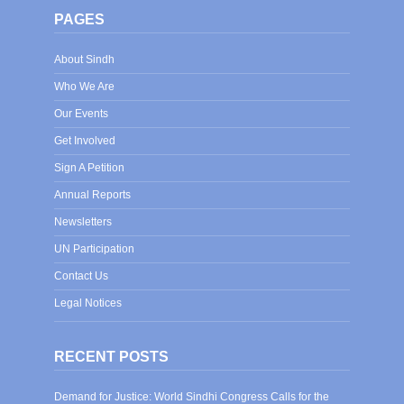
PAGES
About Sindh
Who We Are
Our Events
Get Involved
Sign A Petition
Annual Reports
Newsletters
UN Participation
Contact Us
Legal Notices
RECENT POSTS
Demand for Justice: World Sindhi Congress Calls for the