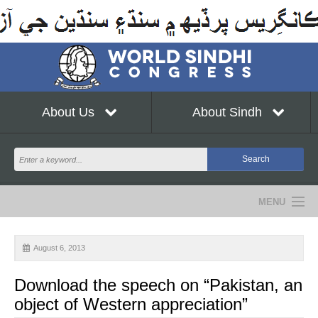
About Us
About Sindh
MENU
NEWS
August 6, 2013
EVENTS
Download the speech on “Pakistan, an
COMMUNITY
object of Western appreciation”