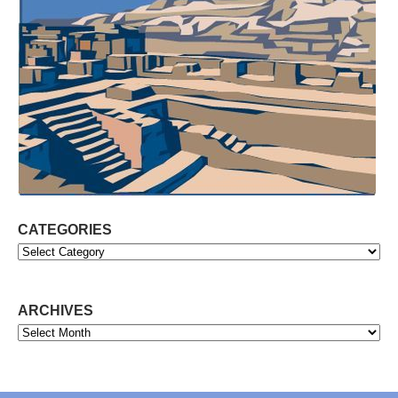
CATEGORIES
Categories
ARCHIVES
Archives