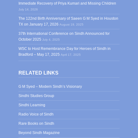
Immediate Recovery of Priya Kumari and Missing Children
July 14, 2026
The 122nd Birth Anniversary of Saeen G M Syed in Houston
TX on January 17, 2026
August 19, 2025
37th International Conference on Sindh Announced for
October 2025
July 4, 2025
WSC to Host Remembrance Day for Heroes of Sindh in
Bradford – May 17, 2025
April 17, 2025
RELATED LINKS
G M Syed – Modern Sindh’s Visionary
Sindhi Studies Group
Sindhi Learning
Radio Voice of Sindh
Rare Books on Sindh
Beyond Sindh Magazine