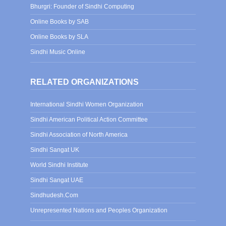
Bhurgri: Founder of Sindhi Computing
Online Books by SAB
Online Books by SLA
Sindhi Music Online
RELATED ORGANIZATIONS
International Sindhi Women Organization
Sindhi American Political Action Committee
Sindhi Association of North America
Sindhi Sangat UK
World Sindhi Institute
Sindhi Sangat UAE
Sindhudesh.Com
Unrepresented Nations and Peoples Organization