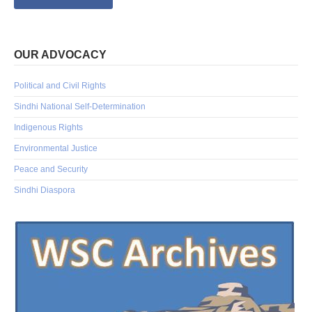
OUR ADVOCACY
Political and Civil Rights
Sindhi National Self-Determination
Indigenous Rights
Environmental Justice
Peace and Security
Sindhi Diaspora